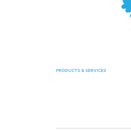
PRODUCTS & SERVICES
Industrial Lighting
Commercial Interior Lighting
Commercial Exterior Lighting
Outdoor Media
Solar LED Lighting
Greenhouse Lighting
Roadway Lighting
Services