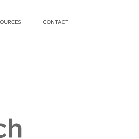
SOURCES
CONTACT