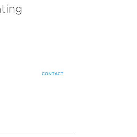
CONTACT