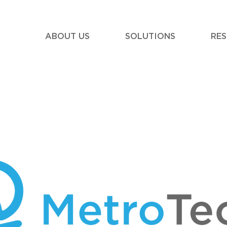
ABOUT US
SOLUTIONS
RE