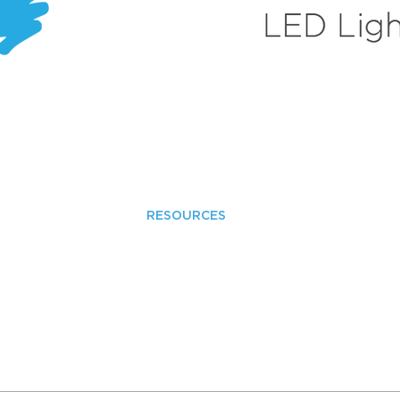
RESOURCES
LED Advantages
LED Terminology
Warranty Policies