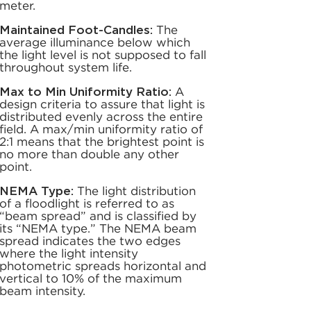
meter.
Maintained Foot-Candles:
The
average illuminance below which
the light level is not supposed to fall
throughout system life.
Max to Min Uniformity Ratio:
A
design criteria to assure that light is
distributed evenly across the entire
field. A max/min uniformity ratio of
2:1 means that the brightest point is
no more than double any other
point.
NEMA Type:
The light distribution
of a floodlight is referred to as
“beam spread” and is classified by
its “NEMA type.” The NEMA beam
spread indicates the two edges
where the light intensity
photometric spreads horizontal and
vertical to 10% of the maximum
beam intensity.