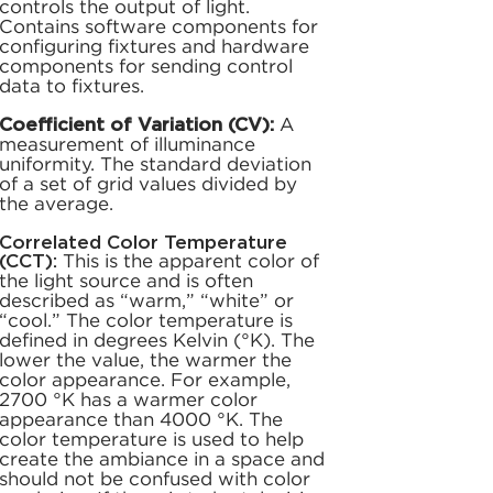
controls the output of light.
Contains software components for
configuring fixtures and hardware
components for sending control
data to fixtures.
Coefficient of Variation (CV):
A
measurement of illuminance
uniformity. The standard deviation
of a set of grid values divided by
the average.
Correlated Color Temperature
(CCT):
This is the apparent color of
the light source and is often
described as “warm,” “white” or
“cool.” The color temperature is
defined in degrees Kelvin (°K). The
lower the value, the warmer the
color appearance. For example,
2700 °K has a warmer color
appearance than 4000 °K. The
color temperature is used to help
create the ambiance in a space and
should not be confused with color