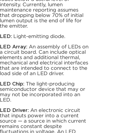
intensity. Currently, lumen
maintenance reporting assumes
that dropping below 70% of initial
lumen output is the end of life for
the emitter.
LED:
Light-emitting diode.
LED Array:
An assembly of LEDs on
a circuit board. Can include optical
elements and additional thermal,
mechanical and electrical interfaces
that are intended to connect to the
load side of an LED driver.
LED Chip:
The light-producing
semiconductor device that may or
may not be incorporated into an
LED.
LED Driver:
An electronic circuit
that inputs power into a current
source — a source in which current
remains constant despite
fluctuations in voltage. An LED