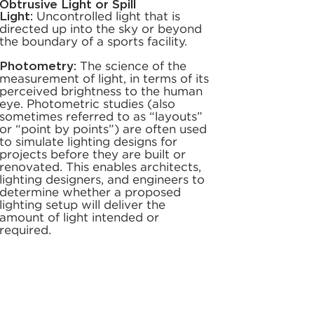
Obtrusive Light or Spill
Light:
Uncontrolled light that is
directed up into the sky or beyond
the boundary of a sports facility.
Photometry:
The science of the
measurement of light, in terms of its
perceived brightness to the human
eye. Photometric studies (also
sometimes referred to as “layouts”
or “point by points”) are often used
to simulate lighting designs for
projects before they are built or
renovated. This enables architects,
lighting designers, and engineers to
determine whether a proposed
lighting setup will deliver the
amount of light intended or
required.
Power Factor (PF):
The
measurement of the relationship
between the AC source voltage
and current. Power factors can
range from 0 to 1.0, with 1.0 being