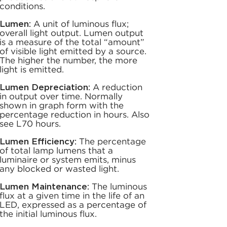
conditions.
Lumen:
A unit of luminous flux;
overall light output. Lumen output
is a measure of the total “amount”
of visible light emitted by a source.
The higher the number, the more
light is emitted.
Lumen Depreciation:
A reduction
in output over time. Normally
shown in graph form with the
percentage reduction in hours. Also
see L70 hours.
Lumen Efficiency:
The percentage
of total lamp lumens that a
luminaire or system emits, minus
any blocked or wasted light.
Lumen Maintenance:
The luminous
flux at a given time in the life of an
LED, expressed as a percentage of
the initial luminous flux.