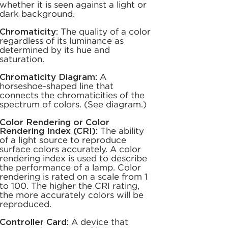
whether it is seen against a light or
dark background.
Chromaticity:
The quality of a color
regardless of its luminance as
determined by its hue and
saturation.
Chromaticity Diagram:
A
horseshoe-shaped line that
connects the chromaticities of the
spectrum of colors. (See diagram.)
Color Rendering or Color
Rendering Index (CRI):
The ability
of a light source to reproduce
surface colors accurately. A color
rendering index is used to describe
the performance of a lamp. Color
rendering is rated on a scale from 1
to 100. The higher the CRI rating,
the more accurately colors will be
reproduced.
Controller Card:
A device that