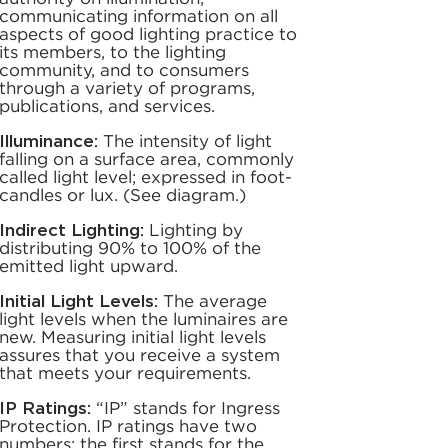
communicating information on all
aspects of good lighting practice to
its members, to the lighting
community, and to consumers
through a variety of programs,
publications, and services.
Illuminance:
The intensity of light
falling on a surface area, commonly
called light level; expressed in foot-
candles or lux. (See diagram.)
Indirect Lighting:
Lighting by
distributing 90% to 100% of the
emitted light upward.
Initial Light Levels:
The average
light levels when the luminaires are
new. Measuring initial light levels
assures that you receive a system
that meets your requirements.
IP Ratings:
“IP” stands for Ingress
Protection. IP ratings have two
numbers: the first stands for the