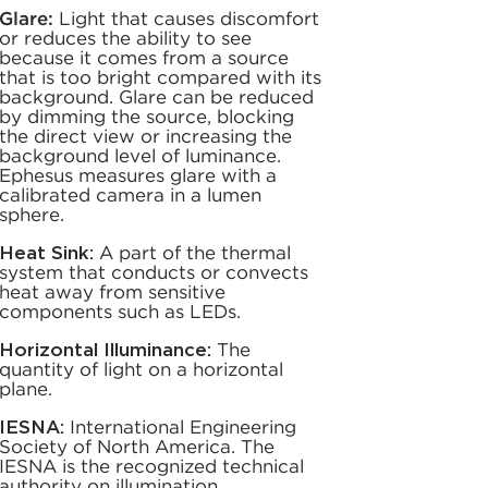
Glare:
Light that causes discomfort
or reduces the ability to see
because it comes from a source
that is too bright compared with its
background. Glare can be reduced
by dimming the source, blocking
the direct view or increasing the
background level of luminance.
Ephesus measures glare with a
calibrated camera in a lumen
sphere.
Heat Sink:
A part of the thermal
system that conducts or convects
heat away from sensitive
components such as LEDs.
Horizontal Illuminance:
The
quantity of light on a horizontal
plane.
IESNA:
International Engineering
Society of North America. The
IESNA is the recognized technical
authority on illumination,