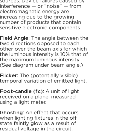
sources. Device failures caused by
interference — or “noise” — from
electromagnetic energy are
increasing due to the growing
number of products that contain
sensitive electronic components.
Field Angle:
The angle between the
two directions opposed to each
other over the beam axis for which
the luminous intensity is 10% that of
the maximum luminous intensity.
(See diagram under beam angle.)
Flicker:
The (potentially visible)
temporal variation of emitted light.
Foot-candle (fc):
A unit of light
received on a plane; measured
using a light meter.
Ghosting:
An effect that occurs
when lighting fixtures in the off
state faintly glow as a result of
residual voltage in the circuit.