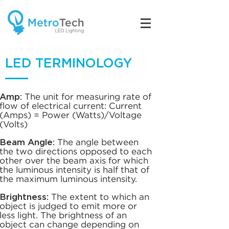
LED TERMINOLOGY
.
Amp:
The unit for measuring rate of
flow of electrical current: Current
(Amps) = Power (Watts)/Voltage
(Volts)
Beam Angle:
The angle between
the two directions opposed to each
other over the beam axis for which
the luminous intensity is half that of
the maximum luminous intensity.
Brightness:
The extent to which an
object is judged to emit more or
less light. The brightness of an
object can change depending on