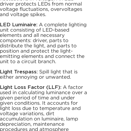
driver protects LEDs from normal
voltage fluctuations, overvoltages
and voltage spikes.
LED Luminaire:
A complete lighting
unit consisting of LED-based
elements and all necessary
components: driver, parts to
distribute the light, and parts to
position and protect the light-
emitting elements and connect the
unit to a circuit branch.
Light Trespass:
Spill light that is
either annoying or unwanted.
Light Loss Factor (LLF):
A factor
used in calculating luminance over a
given period of time and under
given conditions. It accounts for
light loss due to temperature and
voltage variations, dirt
accumulation on luminaire, lamp
depreciation, maintenance
procedures and atmosphere