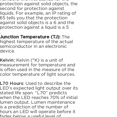
protection against solid objects, the
second for protection against
liquids. For example, an IP rating of
65 tells you that the protection
against solid objects is a 6 and the
protection against a liquid is a 5
.
Junction Temperature (TJ):
The
highest temperature of the actual
semiconductor in an electronic
device.
Kelvin:
Kelvin (°K) is a unit of
measurement for temperature and
is often used in the measure of the
color temperature of light sources.
L70 Hours:
Used to describe the
LED’s expected light output over its
stated life span. “L70” predicts
when the LED reaches 70% of initial
lumen output. Lumen maintenance
is a prediction of the number of
hours an LED will operate before it
fades below a useful level of