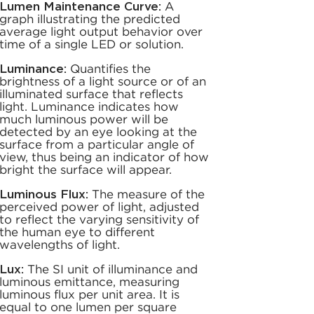
Lumen Maintenance Curve:
A
graph illustrating the predicted
average light output behavior over
time of a single LED or solution.
Luminance:
Quantifies the
brightness of a light source or of an
illuminated surface that reflects
light. Luminance indicates how
much luminous power will be
detected by an eye looking at the
surface from a particular angle of
view, thus being an indicator of how
bright the surface will appear.
Luminous Flux:
The measure of the
perceived power of light, adjusted
to reflect the varying sensitivity of
the human eye to different
wavelengths of light.
Lux:
The SI unit of illuminance and
luminous emittance, measuring
luminous flux per unit area. It is
equal to one lumen per square