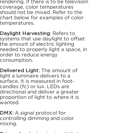
rendering. If there is to be television
coverage, color temperatures
should not be mixed. Refer to the
chart below for examples of color
temperatures.
Daylight Harvesting:
Refers to
systems that use daylight to offset
the amount of electric lighting
needed to properly light a space, in
order to reduce energy
consumption.
Delivered Light:
The amount of
light a luminaire delivers to a
surface. It is measured in foot-
candles (fc) or lux. LEDs are
directional and deliver a greater
proportion of light to where it is
wanted.
DMX:
A signal protocol for
controlling dimming and color
mixing.