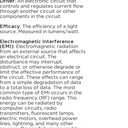
Driver:
An electronic circuit that
controls and regulates current flow
through another circuit or other
components in the circuit.
Efficacy:
The efficiency of a light
source. Measured in lumens/watt.
Electromagnetic Interference
(EMI):
Electromagnetic radiation
from an external source that affects
an electrical circuit. The
disturbance may interrupt,
obstruct, or otherwise degrade or
limit the effective performance of
the circuit. These effects can range
from a simple degradation of data
to a total loss of data. The most
common type of EMI occurs in the
radio frequency (RF) range. This
energy can be radiated by
computer circuits, radio
transmitters, fluorescent lamps,
electric motors, overhead power
lines, lightning, and many other