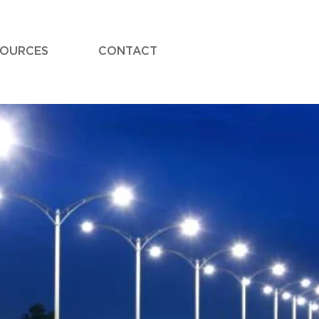
SOURCES
CONTACT