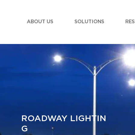
ABOUT US
SOLUTIONS
RE
ROADWAY LIGHTIN
G