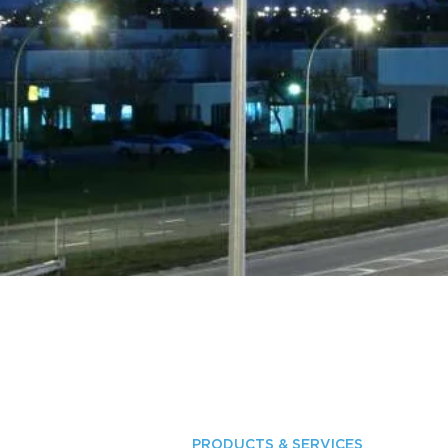
PRODUCTS & SERVICES