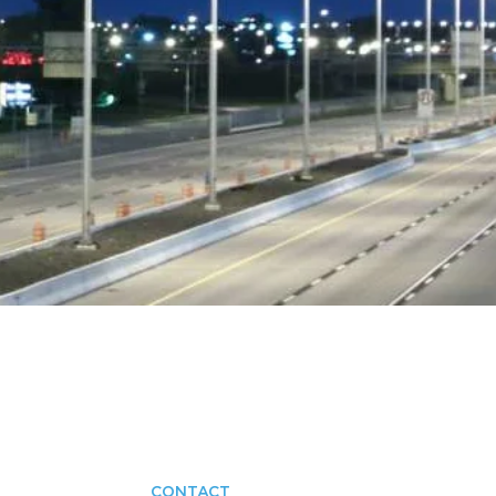
CONTACT