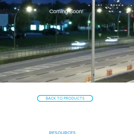
Coming Soon!
BACK TO PRODUCTS
RESOURCES